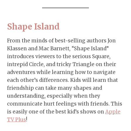
Shape Island
From the minds of best-selling authors Jon
Klassen and Mac Barnett, “Shape Island”
introduces viewers to the serious Square,
intrepid Circle, and tricky Triangle on their
adventures while learning how to navigate
each other’s differences. Kids will learn that
friendship can take many shapes and
understanding, especially when they
communicate hurt feelings with friends. This
is easily one of the best kid’s shows on
Apple
TV Plus
!