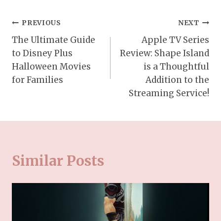
Post
PREVIOUS
NEXT
The Ultimate Guide
Apple TV Series
navigation
to Disney Plus
Review: Shape Island
Halloween Movies
is a Thoughtful
for Families
Addition to the
Streaming Service!
Similar Posts