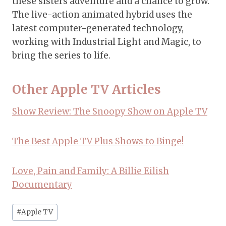
these sisters adventure and a chance to grow.
The live-action animated hybrid uses the
latest computer-generated technology,
working with Industrial Light and Magic, to
bring the series to life.
Other Apple TV Articles
Show Review: The Snoopy Show on Apple TV
The Best Apple TV Plus Shows to Binge!
Love, Pain and Family: A Billie Eilish
Documentary
Post
#
Apple TV
Tags: