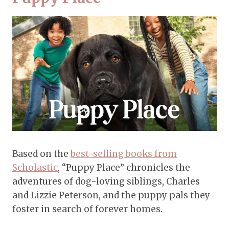
Based on the
best-selling books from
Scholastic
, “Puppy Place” chronicles the
adventures of dog-loving siblings, Charles
and Lizzie Peterson, and the puppy pals they
foster in search of forever homes.