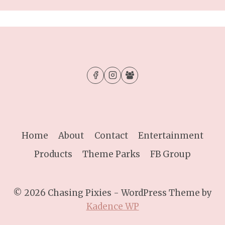
Home
About
Contact
Entertainment
Products
Theme Parks
FB Group
© 2026 Chasing Pixies - WordPress Theme by
Kadence WP