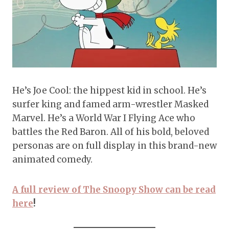
He’s Joe Cool: the hippest kid in school. He’s
surfer king and famed arm-wrestler Masked
Marvel. He’s a World War I Flying Ace who
battles the Red Baron. All of his bold, beloved
personas are on full display in this brand-new
animated comedy.
A full review of The Snoopy Show can be read
here
!