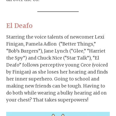
El Deafo
Starring the voice talents of newcomer Lexi
Finigan, Pamela Adlon (“Better Things,”
“Bob’s Burgers”), Jane Lynch (“Glee,” “Harriet
the Spy”) and Chuck Nice (“Star Talk”), “El
Deafo” follows perceptive young Cece (voiced
by Finigan) as she loses her hearing and finds
her inner superhero. Going to school and
making new friends can be tough. Having to
do both while wearing a bulky hearing aid on
your chest? That takes superpowers!