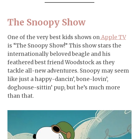
The Snoopy Show
One of the very best kids shows on
Apple TV
is “The Snoopy Show!” This show stars the
internationally beloved beagle and his
feathered best friend Woodstock as they
tackle all-new adventures. Snoopy may seem
like just a happy-dancin’, bone-lovin’,
doghouse-sittin’ pup, but he’s much more
than that.