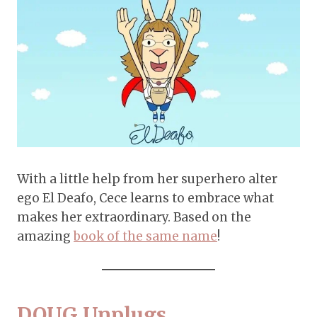
With a little help from her superhero alter
ego El Deafo, Cece learns to embrace what
makes her extraordinary. Based on the
amazing
book of the same name
!
DOUG Unplugs