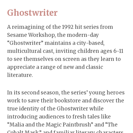
Ghostwriter
A reimagining of the 1992 hit series from
Sesame Workshop, the modern-day
“Ghostwriter” maintains a city-based,
multicultural cast, inviting children ages 6-11
to see themselves on screen as they learn to
appreciate a range of new and classic
literature.
In its second season, the series’ young heroes
work to save their bookstore and discover the
true identity of the Ghostwriter while
introducing audiences to fresh tales like
“Malia and the Magic Paintbrush” and “The
Cobalt Mask,” and familiar literary characters