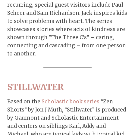
recurring, special guest visitors include Paul
Scheer and Sam Richardson. Jack inspires kids
to solve problems with heart. The series
showcases stories where acts of kindness are
shown through “The Three C’s” – caring,
connecting and cascading – from one person
to another.
STILLWATER
Based on the
Scholastic book series
“Zen
Shorts” by Jon J Muth, “Stillwater” is produced
by Gaumont and Scholastic Entertainment
and centers on siblings Karl, Addy and
Michael, who are typical kids with typical kid