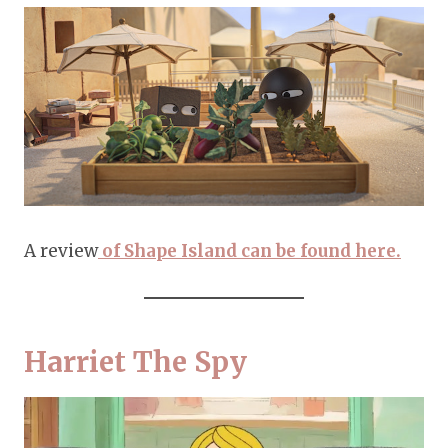
A review
of Shape Island can be found here.
Harriet The Spy