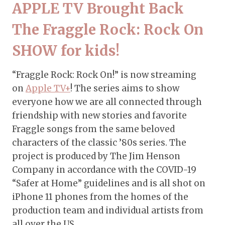
APPLE TV Brought Back
The Fraggle Rock: Rock On
SHOW for kids!
“Fraggle Rock: Rock On!” is now streaming
on
Apple TV+
! The series aims to show
everyone how we are all connected through
friendship with new stories and favorite
Fraggle songs from the same beloved
characters of the classic ’80s series. The
project is produced by The Jim Henson
Company in accordance with the COVID-19
“Safer at Home” guidelines and is all shot on
iPhone 11 phones from the homes of the
production team and individual artists from
all over the US.