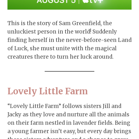
This is the story of Sam Greenfield, the
unluckiest person in the world! Suddenly
finding herself in the never-before-seen Land
of Luck, she must unite with the magical
creatures there to turn her luck around.
Lovely Little Farm
“Lovely Little Farm” follows sisters Jill and
Jacky as they love and nurture all the animals
on their farm nestled in lavender fields. Being
a young farmer isn’t easy, but every day brings