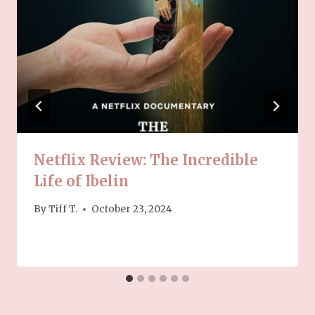
Netflix Review: The Incredible
Life of Ibelin
By
Tiff T.
October 23, 2024