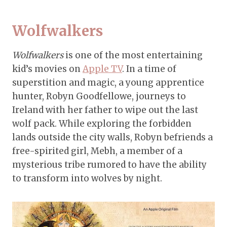
Wolfwalkers
Wolfwalkers
is one of the most entertaining
kid’s movies on
Apple TV
. In a time of
superstition and magic, a young apprentice
hunter, Robyn Goodfellowe, journeys to
Ireland with her father to wipe out the last
wolf pack. While exploring the forbidden
lands outside the city walls, Robyn befriends a
free-spirited girl, Mebh, a member of a
mysterious tribe rumored to have the ability
to transform into wolves by night.