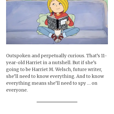
Outspoken and perpetually curious. That’s 11-
year-old Harriet in a nutshell. But if she’s
going to be Harriet M. Welsch, future writer,
she’ll need to know everything. And to know
everything means she’ll need to spy … on
everyone.