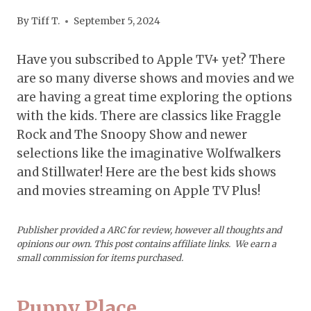
By
Tiff T.
September 5, 2024
Have you subscribed to Apple TV+ yet? There
are so many diverse shows and movies and we
are having a great time exploring the options
with the kids. There are classics like Fraggle
Rock and The Snoopy Show and newer
selections like the imaginative Wolfwalkers
and Stillwater! Here are the best kids shows
and movies streaming on Apple TV Plus!
Publisher provided a ARC for review, however all thoughts and
opinions our own.
This post contains affiliate links. We earn a
small commission for items purchased.
Puppy Place