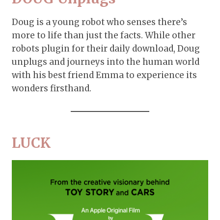
Doug is a young robot who senses there’s
more to life than just the facts. While other
robots plugin for their daily download, Doug
unplugs and journeys into the human world
with his best friend Emma to experience its
wonders firsthand.
LUCK