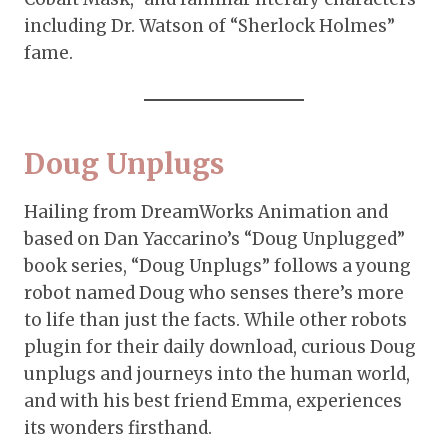
including Dr. Watson of “Sherlock Holmes”
fame.
Doug Unplugs
Hailing from DreamWorks Animation and
based on Dan Yaccarino’s “Doug Unplugged”
book series, “Doug Unplugs” follows a young
robot named Doug who senses there’s more
to life than just the facts. While other robots
plugin for their daily download, curious Doug
unplugs and journeys into the human world,
and with his best friend Emma, experiences
its wonders firsthand.