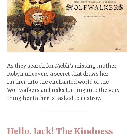
As they search for Mebh’s missing mother,
Robyn uncovers a secret that draws her
further into the enchanted world of the
Wolfwalkers and risks turning into the very
thing her father is tasked to destroy.
Hello, Jack! The Kindness