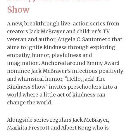
Show
A new, breakthrough live-action series from
creators Jack McBrayer and children’s TV
veteran and author, Angela C. Santomero that
aims to ignite kindness through exploring
empathy, humor, playfulness and
imagination. Anchored around Emmy Award
nominee Jack McBrayer’s infectious positivity
and whimsical humor, “Hello, Jack! The
Kindness Show” invites preschoolers into a
world where a little act of kindness can
change the world.
Alongside series regulars Jack McBrayer,
Markita Prescott and Albert Kong who is