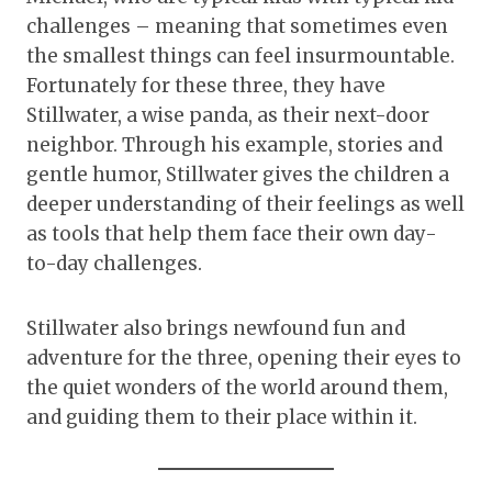
challenges – meaning that sometimes even
the smallest things can feel insurmountable.
Fortunately for these three, they have
Stillwater, a wise panda, as their next-door
neighbor. Through his example, stories and
gentle humor, Stillwater gives the children a
deeper understanding of their feelings as well
as tools that help them face their own day-
to-day challenges.
Stillwater also brings newfound fun and
adventure for the three, opening their eyes to
the quiet wonders of the world around them,
and guiding them to their place within it.