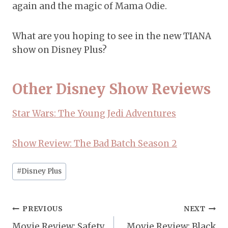
again and the magic of Mama Odie.
What are you hoping to see in the new TIANA
show on Disney Plus?
Other Disney Show Reviews
Star Wars: The Young Jedi Adventures
Show Review: The Bad Batch Season 2
Post
#
Disney Plus
Tags:
Post
PREVIOUS
NEXT
Movie Review: Safety
Movie Review: Black