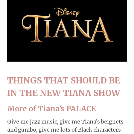
THINGS THAT SHOULD BE
IN THE NEW TIANA SHOW
More of Tiana’s PALACE
Give me jazz music, give me Tiana’s beignets
and gumbo, give me lots of Black characters