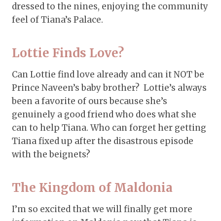
dressed to the nines, enjoying the community
feel of Tiana’s Palace.
Lottie Finds Love?
Can Lottie find love already and can it NOT be
Prince Naveen’s baby brother? Lottie’s always
been a favorite of ours because she’s
genuinely a good friend who does what she
can to help Tiana. Who can forget her getting
Tiana fixed up after the disastrous episode
with the beignets?
The Kingdom of Maldonia
I’m so excited that we will finally get more