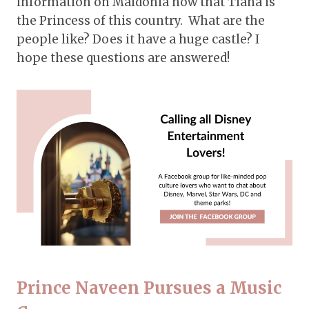
information on Maldonia now that Tiana is
the Princess of this country. What are the
people like? Does it have a huge castle? I
hope these questions are answered!
Prince Naveen Pursues a Music