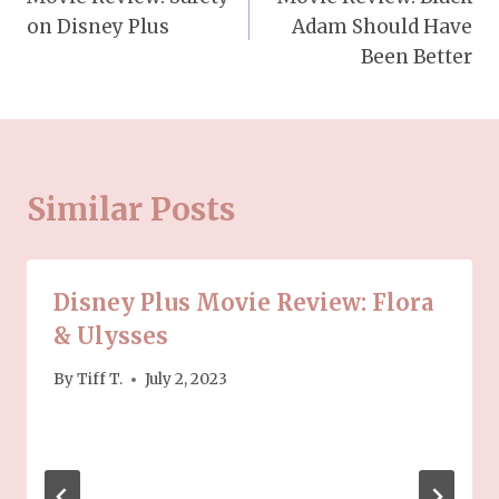
navigation
on Disney Plus
Adam Should Have
Been Better
Similar Posts
Disney Plus Movie Review: Flora
& Ulysses
By
Tiff T.
July 2, 2023