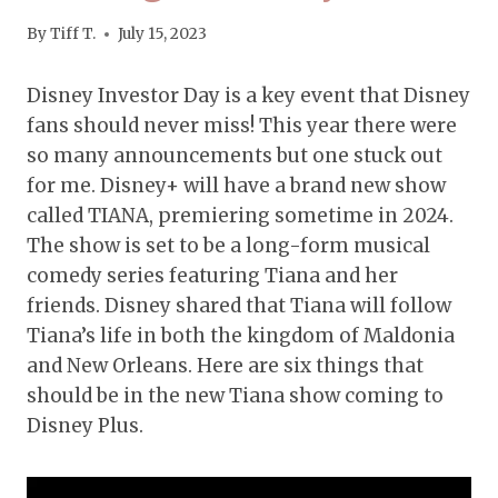
By
Tiff T.
July 15, 2023
Disney Investor Day is a key event that Disney
fans should never miss! This year there were
so many announcements but one stuck out
for me. Disney+ will have a brand new show
called TIANA, premiering sometime in 2024.
The show is set to be a long-form musical
comedy series featuring Tiana and her
friends. Disney shared that Tiana will follow
Tiana’s life in both the kingdom of Maldonia
and New Orleans. Here are six things that
should be in the new Tiana show coming to
Disney Plus.