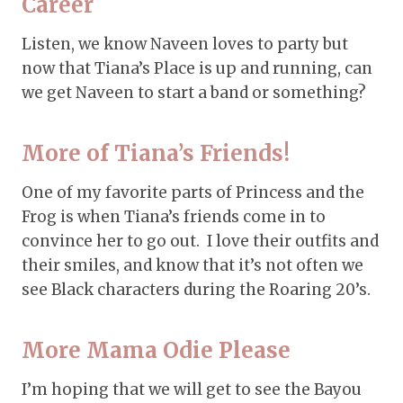
Career
Listen, we know Naveen loves to party but
now that Tiana’s Place is up and running, can
we get Naveen to start a band or something?
More of Tiana’s Friends!
One of my favorite parts of Princess and the
Frog is when Tiana’s friends come in to
convince her to go out. I love their outfits and
their smiles, and know that it’s not often we
see Black characters during the Roaring 20’s.
More Mama Odie Please
I’m hoping that we will get to see the Bayou